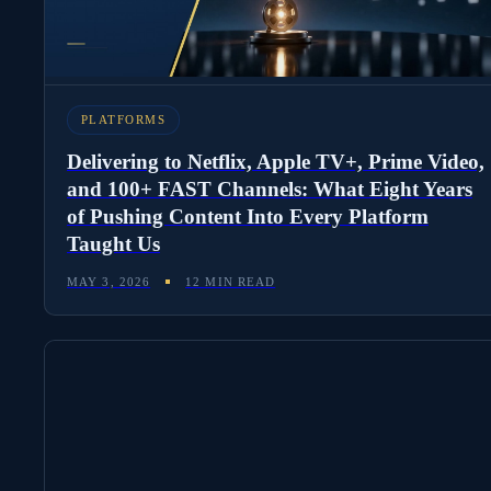
PLATFORMS
Delivering to Netflix, Apple TV+, Prime Video,
and 100+ FAST Channels: What Eight Years
of Pushing Content Into Every Platform
Taught Us
MAY 3, 2026
12 MIN READ