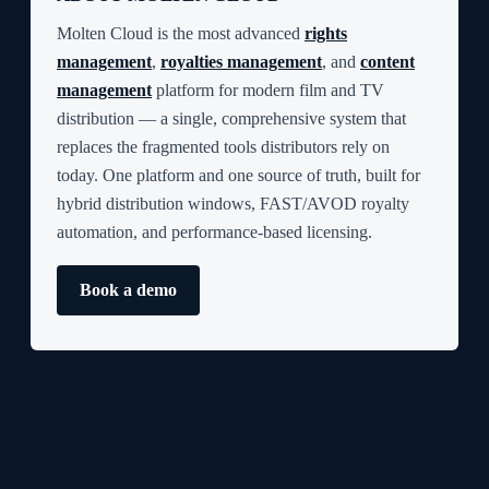
Molten Cloud is the most advanced
rights
management
,
royalties management
, and
content
management
platform for modern film and TV
distribution — a single, comprehensive system that
replaces the fragmented tools distributors rely on
today. One platform and one source of truth, built for
hybrid distribution windows, FAST/AVOD royalty
automation, and performance-based licensing.
Book a demo