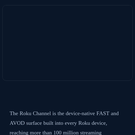
The Roku Channel is the device-native FAST and
AVOD surface built into every Roku device,
reaching more than 100 million streaming