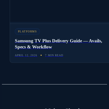
PLATFORMS
Samsung TV Plus Delivery Guide — Avails,
Specs & Workflow
APRIL 12, 2026
7 MIN READ