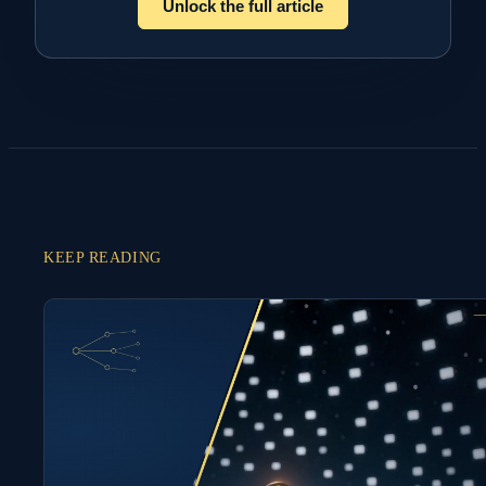
Unlock the full article
KEEP READING