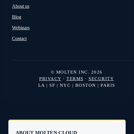
About us
Blog
Webinars
Contact
© MOLTEN INC. 2026
PRIVACY
·
TERMS
·
SECURITY
LA | SF | NYC | BOSTON | PARIS
ABOUT MOLTEN CLOUD