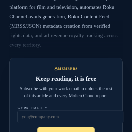
platform for film and television, automates Roku
Channel avails generation, Roku Content Feed
(MRSS/JSON) metadata creation from verified
rights data, and ad-revenue royalty tracking across
every territory.
MEMBERS
Keep reading, it is free
Subscribe with your work email to unlock the rest
of this article and every Molten Cloud report.
WORK EMAIL
*