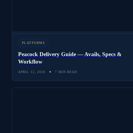
PLATFORMS
Peacock Delivery Guide — Avails, Specs &
Workflow
APRIL 12, 2026
7 MIN READ