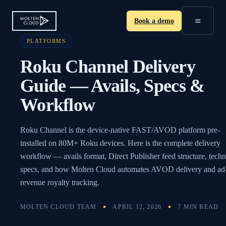
≡
Book a demo
PLATFORMS
Roku Channel Delivery
Guide — Avails, Specs &
Workflow
Roku Channel is the device-native FAST/AVOD platform pre-
installed on 80M+ Roku devices. Here is the complete delivery
workflow — avails format, Direct Publisher feed structure, techn
specs, and how Molten Cloud automates AVOD delivery and ad
revenue royalty tracking.
MOLTEN CLOUD TEAM
APRIL 12, 2026
7 MIN READ