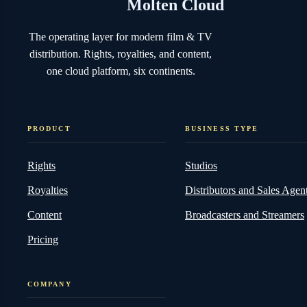
Molten Cloud
The operating layer for modern film & TV
distribution. Rights, royalties, and content,
one cloud platform, six continents.
PRODUCT
BUSINESS TYPE
Rights
Studios
Royalties
Distributors and Sales Agen
Content
Broadcasters and Streamers
Pricing
COMPANY