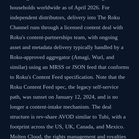
households worldwide as of April 2026. For
independent distributors, delivery into The Roku
Channel runs through a licensed content deal with
Roku's content-partnerships team, with ongoing
asset and metadata delivery typically handled by a
Roku-approved aggregator (Amagi, Wurl, and
similar) using an MRSS or JSON feed that conforms
to Roku's Content Feed specification. Note that the
Roku Content Feed spec, the legacy self-service
path, was sunset on January 12, 2024, and is no
longer a content-intake mechanism. The deal
structure is rev-share AVOD similar to Tubi, with a
footprint across the US, UK, Canada, and Mexico.
Molten Cloud, the rights management and royalties