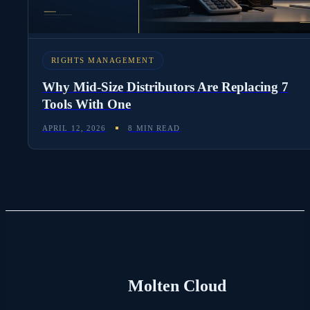
RIGHTS MANAGEMENT
Why Mid-Size Distributors Are Replacing 7
Tools With One
APRIL 12, 2026
8 MIN READ
Molten Cloud