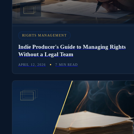
RIGHTS MANAGEMENT
Indie Producer's Guide to Managing Rights
Without a Legal Team
APRIL 12, 2026
7 MIN READ