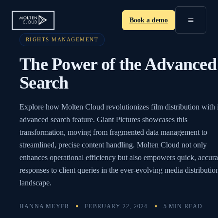
≡
Book a demo
RIGHTS MANAGEMENT
The Power of the Advanced
Search
Explore how Molten Cloud revolutionizes film distribution with i
advanced search feature. Giant Pictures showcases this
transformation, moving from fragmented data management to
streamlined, precise content handling. Molten Cloud not only
enhances operational efficiency but also empowers quick, accura
responses to client queries in the ever-evolving media distributio
landscape.
HANNA MEYER
FEBRUARY 22, 2024
5 MIN READ