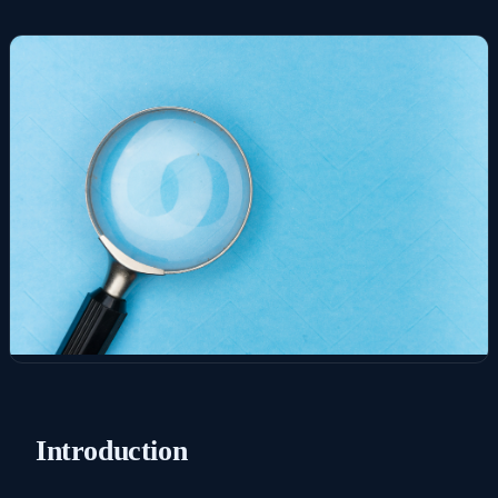
Introduction