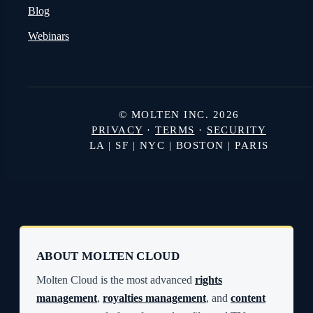
Blog
Webinars
© MOLTEN INC. 2026
PRIVACY
·
TERMS
·
SECURITY
LA | SF | NYC | BOSTON | PARIS
ABOUT MOLTEN CLOUD
Molten Cloud is the most advanced
rights
management
,
royalties management
, and
content