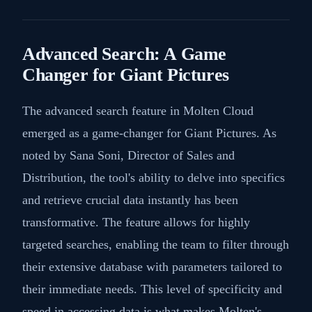
Advanced Search: A Game
Changer for Giant Pictures
The advanced search feature in Molten Cloud
emerged as a game-changer for Giant Pictures. As
noted by Sana Soni, Director of Sales and
Distribution, the tool's ability to delve into specifics
and retrieve crucial data instantly has been
transformative. The feature allows for highly
targeted searches, enabling the team to filter through
their extensive database with parameters tailored to
their immediate needs. This level of specificity and
speed in accessing data is what makes Molten's