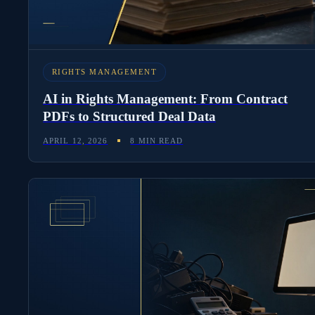
RIGHTS MANAGEMENT
AI in Rights Management: From Contract
PDFs to Structured Deal Data
APRIL 12, 2026
8 MIN READ