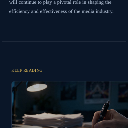
will continue to play a pivotal role in shaping the
efficiency and effectiveness of the media industry.
KEEP READING