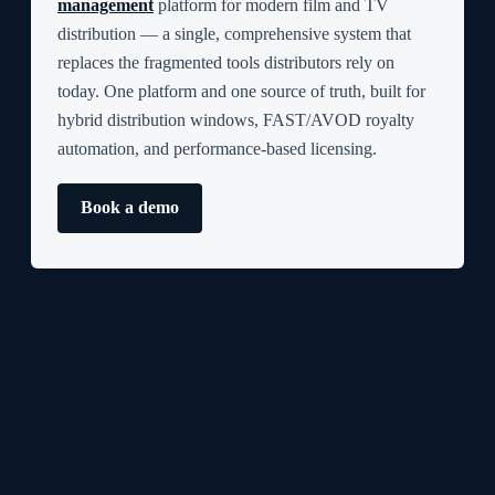
management
platform for modern film and TV
distribution — a single, comprehensive system that
replaces the fragmented tools distributors rely on
today. One platform and one source of truth, built for
hybrid distribution windows, FAST/AVOD royalty
automation, and performance-based licensing.
Book a demo