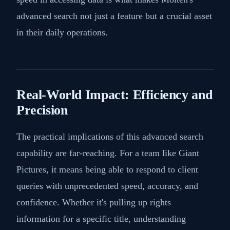
advanced search not just a feature but a crucial asset
in their daily operations.
Real-World Impact: Efficiency and
Precision
The practical implications of this advanced search
capability are far-reaching. For a team like Giant
Pictures, it means being able to respond to client
queries with unprecedented speed, accuracy, and
confidence. Whether it's pulling up rights
information for a specific title, understanding