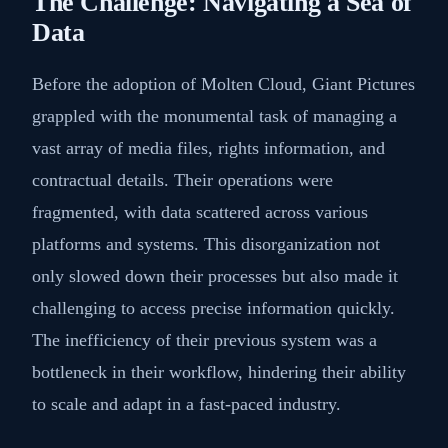
The Challenge: Navigating a Sea of
Data
Before the adoption of Molten Cloud, Giant Pictures
grappled with the monumental task of managing a
vast array of media files, rights information, and
contractual details. Their operations were
fragmented, with data scattered across various
platforms and systems. This disorganization not
only slowed down their processes but also made it
challenging to access precise information quickly.
The inefficiency of their previous system was a
bottleneck in their workflow, hindering their ability
to scale and adapt in a fast-paced industry.