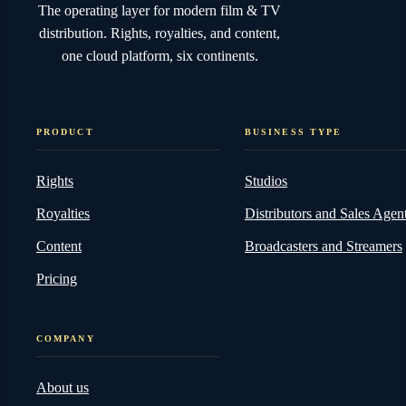
The operating layer for modern film & TV
distribution. Rights, royalties, and content,
one cloud platform, six continents.
PRODUCT
BUSINESS TYPE
Rights
Studios
Royalties
Distributors and Sales Agen
Content
Broadcasters and Streamers
Pricing
COMPANY
About us