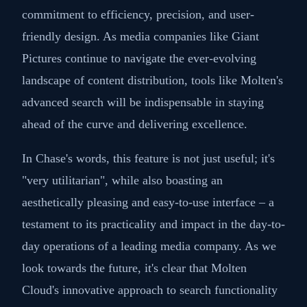
commitment to efficiency, precision, and user-
friendly design. As media companies like Giant
Pictures continue to navigate the ever-evolving
landscape of content distribution, tools like Molten's
advanced search will be indispensable in staying
ahead of the curve and delivering excellence.
In Chase's words, this feature is not just useful; it's
"very utilitarian", while also boasting an
aesthetically pleasing and easy-to-use interface – a
testament to its practicality and impact in the day-to-
day operations of a leading media company. As we
look towards the future, it's clear that Molten
Cloud's innovative approach to search functionality