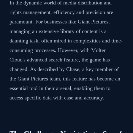
In the dynamic world of media distribution and
rights management, efficiency and precision are
paramount. For businesses like Giant Pictures,
managing an extensive library of content is a
daunting task, often mired in complexities and time-
consuming processes. However, with Molten
Cloud's advanced search feature, the game has
changed. As described by Chase, a key member of
the Giant Pictures team, this feature has become an
essential tool in their arsenal, enabling them to
access specific data with ease and accuracy.