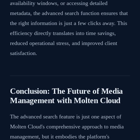
availability windows, or accessing detailed
metadata, the advanced search function ensures that
the right information is just a few clicks away. This
efficiency directly translates into time savings,
reduced operational stress, and improved client
satisfaction.
Conclusion: The Future of Media
Management with Molten Cloud
The advanced search feature is just one aspect of
Molten Cloud's comprehensive approach to media
management, but it embodies the platform's