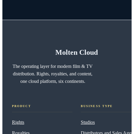
Molten Cloud
The operating layer for modern film & TV
distribution. Rights, royalties, and content,
one cloud platform, six continents.
PRODUCT
BUSINESS TYPE
Rights
Studios
Royalties
Distributors and Sales Agen