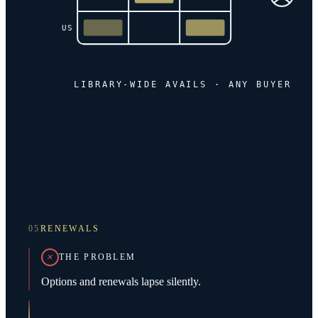
US
LIBRARY-WIDE AVAILS · ANY BUYER
05
RENEWALS
THE PROBLEM
Options and renewals lapse silently.