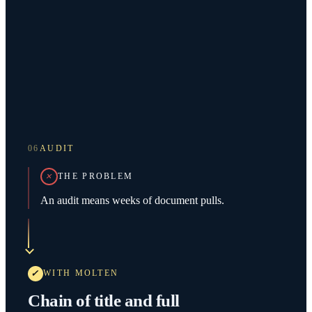
06
AUDIT
THE PROBLEM
An audit means weeks of document pulls.
WITH MOLTEN
Chain of title and full