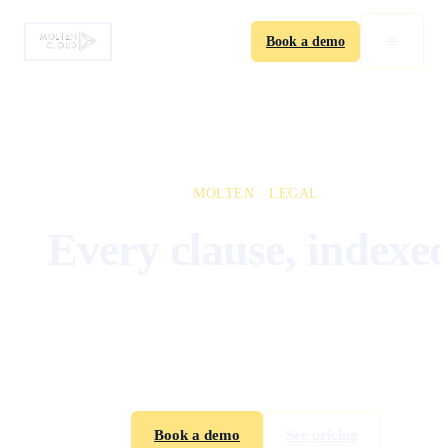
≡
Book a demo
MOLTEN · LEGAL
Every clause, indexed
Built for legal teams who need every clause searchabl
every option tracked, every renewal flagged before i
lapses. Stop chasing deal memos in shared drives.
Book a demo
See pricing