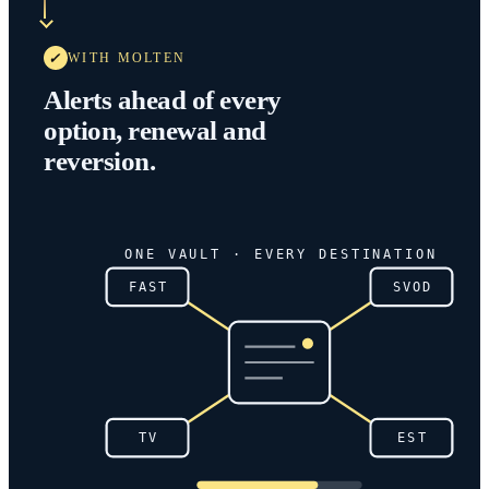
WITH MOLTEN
Alerts ahead of every
option, renewal and
reversion.
ONE VAULT · EVERY DESTINATION
FAST
SVOD
TV
EST