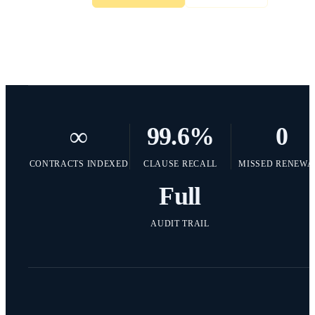
∞
99.6
%
0
CONTRACTS INDEXED
CLAUSE RECALL
MISSED RENEWA
Full
AUDIT TRAIL