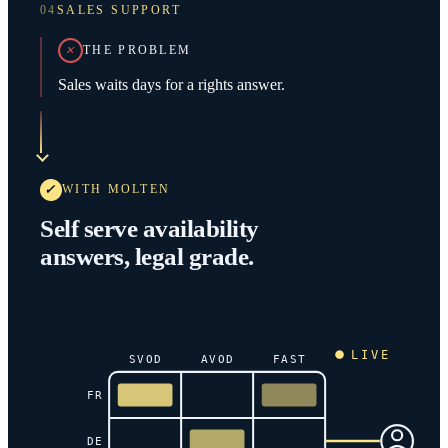
04
SALES SUPPORT
THE PROBLEM
Sales waits days for a rights answer.
WITH MOLTEN
Self serve availability
answers, legal grade.
LIVE
SVOD
AVOD
FAST
FR
DE