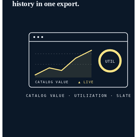
history in one export.
UTIL
CATALOG VALUE
▲ LIVE
CATALOG VALUE · UTILIZATION · SLATE