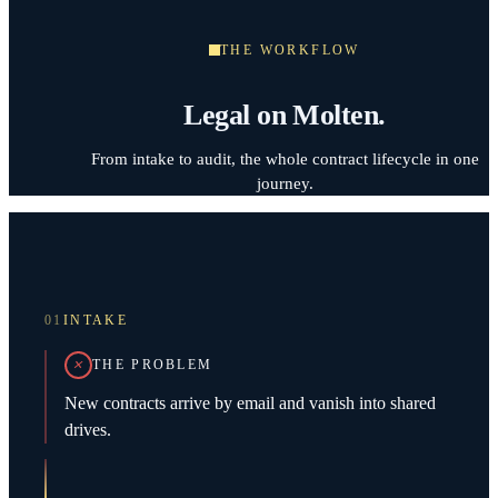
THE WORKFLOW
Legal on Molten.
From intake to audit, the whole contract lifecycle in one
journey.
01
INTAKE
THE PROBLEM
New contracts arrive by email and vanish into shared
drives.