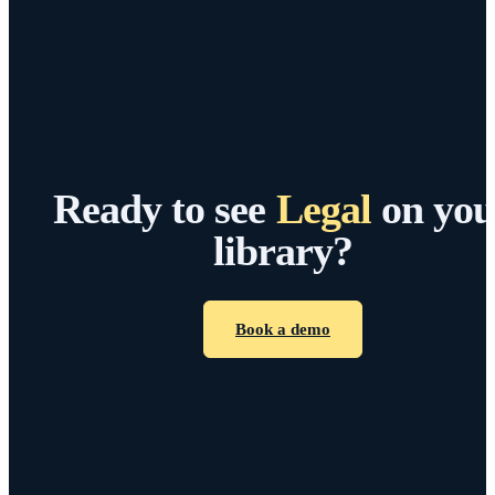
Ready to see
Legal
on you
library?
Book a demo