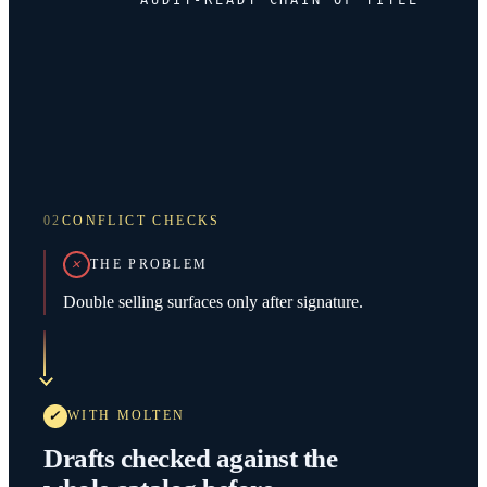
02
CONFLICT CHECKS
THE PROBLEM
Double selling surfaces only after signature.
WITH MOLTEN
Drafts checked against the