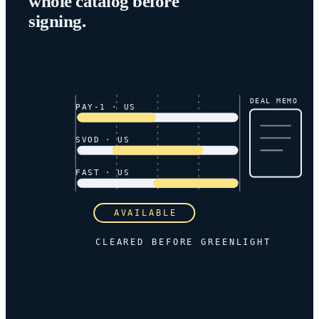
whole catalog before
signing.
DEAL MEMO
PAY-1 · US
SVOD · US
FAST · US
AVAILABLE
CLEARED BEFORE GREENLIGHT