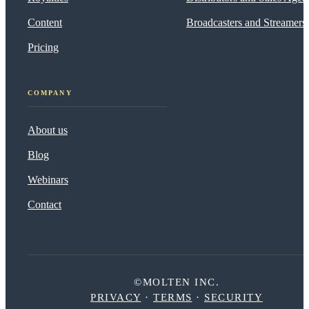
Content
Broadcasters and Streamers
Pricing
COMPANY
About us
Blog
Webinars
Contact
©MOLTEN INC.
PRIVACY
·
TERMS
·
SECURITY