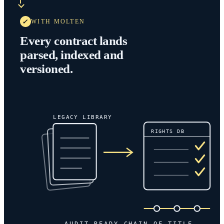
WITH MOLTEN
Every contract lands
parsed, indexed and
versioned.
LEGACY LIBRARY
RIGHTS DB
AUDIT-READY CHAIN OF TITLE