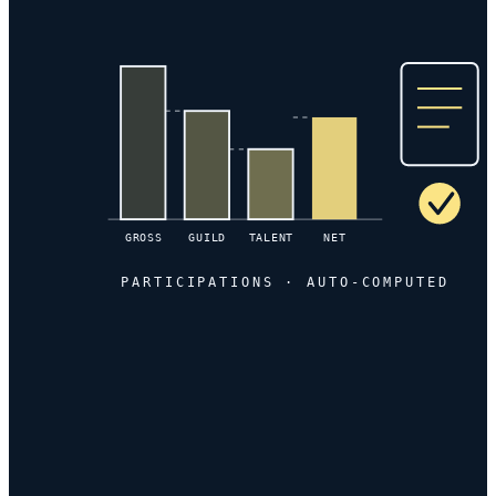
GROSS
GUILD
TALENT
NET
PARTICIPATIONS · AUTO-COMPUTED