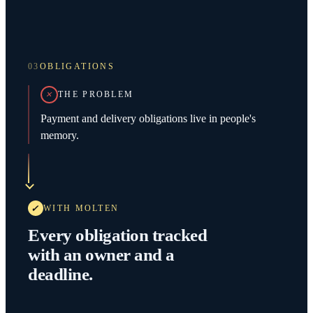
03
OBLIGATIONS
THE PROBLEM
Payment and delivery obligations live in people's
memory.
WITH MOLTEN
Every obligation tracked
with an owner and a
deadline.