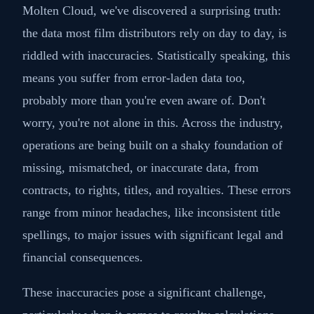
Molten Cloud, we've discovered a surprising truth:
the data most film distributors rely on day to day, is
riddled with inaccuracies. Statistically speaking, this
means you suffer from error-laden data too,
probably more than you're even aware of. Don't
worry, you're not alone in this. Across the industry,
operations are being built on a shaky foundation of
missing, mismatched, or inaccurate data, from
contracts, to rights, titles, and royalties. These errors
range from minor headaches, like inconsistent title
spellings, to major issues with significant legal and
financial consequences.
These inaccuracies pose a significant challenge,