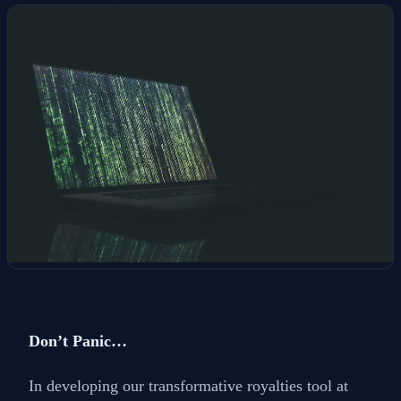
Don’t Panic…
In developing our transformative royalties tool at