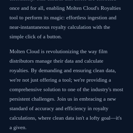
once and for all, enabling Molten Cloud's Royalties
tool to perform its magic: effortless ingestion and
near-instantaneous royalty calculation with the
simple click of a button.
Molten Cloud is revolutionizing the way film
distributors manage their data and calculate
royalties. By demanding and ensuring clean data,
we're not just offering a tool; we're providing a
comprehensive solution to one of the industry's most
persistent challenges. Join us in embracing a new
standard of accuracy and efficiency in royalty
calculations, where clean data isn't a lofty goal—it's
a given.