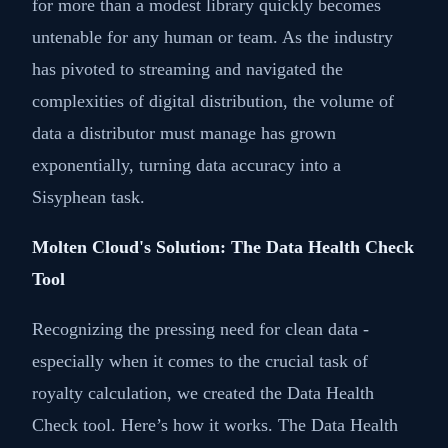
for more than a modest library quickly becomes
untenable for any human or team. As the industry
has pivoted to streaming and navigated the
complexities of digital distribution, the volume of
data a distributor must manage has grown
exponentially, turning data accuracy into a
Sisyphean task.
Molten Cloud's Solution: The Data Health Check
Tool
Recognizing the pressing need for clean data -
especially when it comes to the crucial task of
royalty calculation, we created the Data Health
Check tool. Here’s how it works. The Data Health