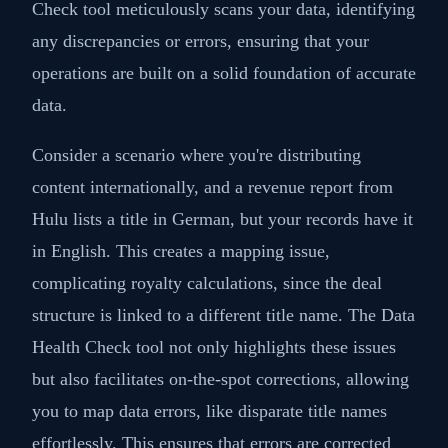
Check tool meticulously scans your data, identifying
any discrepancies or errors, ensuring that your
operations are built on a solid foundation of accurate
data.
Consider a scenario where you're distributing
content internationally, and a revenue report from
Hulu lists a title in German, but your records have it
in English. This creates a mapping issue,
complicating royalty calculations, since the deal
structure is linked to a different title name. The Data
Health Check tool not only highlights these issues
but also facilitates on-the-spot corrections, allowing
you to map data errors, like disparate title names
effortlessly. This ensures that errors are corrected