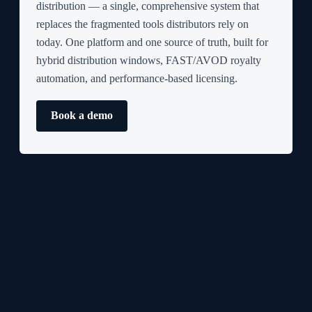
distribution — a single, comprehensive system that
replaces the fragmented tools distributors rely on
today. One platform and one source of truth, built for
hybrid distribution windows, FAST/AVOD royalty
automation, and performance-based licensing.
Book a demo