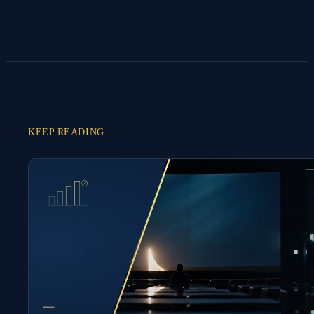
KEEP READING