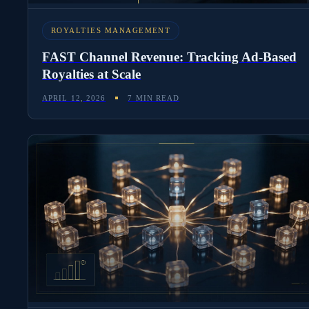
ROYALTIES MANAGEMENT
FAST Channel Revenue: Tracking Ad-Based
Royalties at Scale
APRIL 12, 2026
7 MIN READ