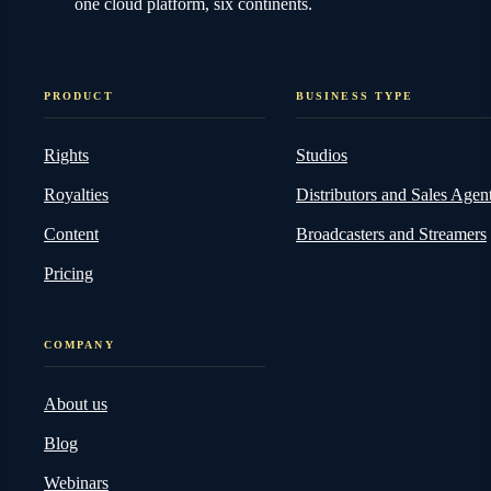
one cloud platform, six continents.
PRODUCT
BUSINESS TYPE
Rights
Studios
Royalties
Distributors and Sales Agen
Content
Broadcasters and Streamers
Pricing
COMPANY
About us
Blog
Webinars