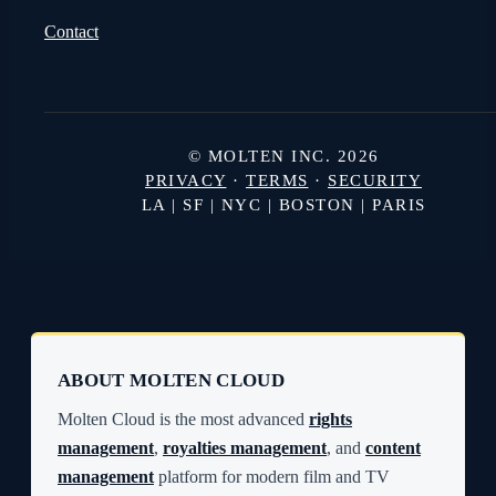
Contact
© MOLTEN INC. 2026
PRIVACY
·
TERMS
·
SECURITY
LA | SF | NYC | BOSTON | PARIS
ABOUT MOLTEN CLOUD
Molten Cloud is the most advanced
rights
management
,
royalties management
, and
content
management
platform for modern film and TV