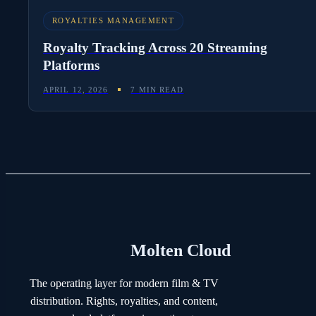
ROYALTIES MANAGEMENT
Royalty Tracking Across 20 Streaming
Platforms
APRIL 12, 2026
7 MIN READ
Molten Cloud
The operating layer for modern film & TV
distribution. Rights, royalties, and content,