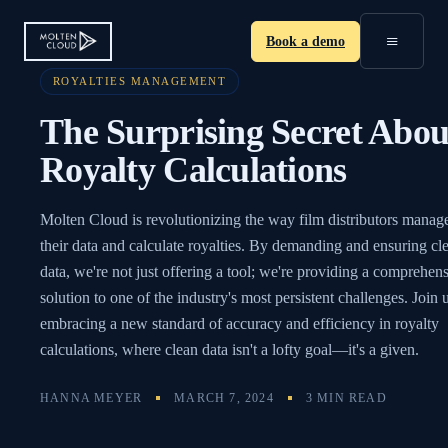
≡
Book a demo
ROYALTIES MANAGEMENT
The Surprising Secret Abou
Royalty Calculations
Molten Cloud is revolutionizing the way film distributors manag
their data and calculate royalties. By demanding and ensuring cl
data, we're not just offering a tool; we're providing a comprehen
solution to one of the industry's most persistent challenges. Join u
embracing a new standard of accuracy and efficiency in royalty
calculations, where clean data isn't a lofty goal—it's a given.
HANNA MEYER
MARCH 7, 2024
3 MIN READ