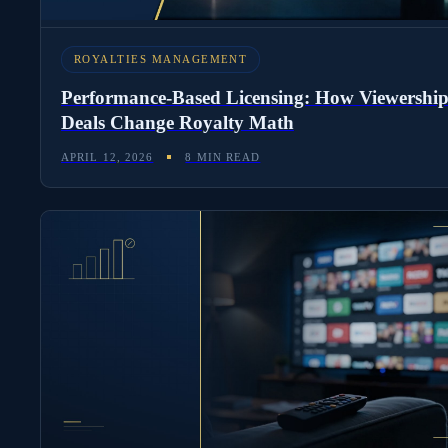
ROYALTIES MANAGEMENT
Performance-Based Licensing: How Viewershi
Deals Change Royalty Math
APRIL 12, 2026
8 MIN READ