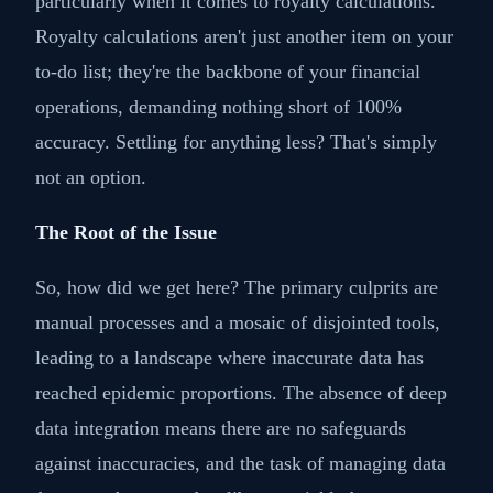
particularly when it comes to royalty calculations.
Royalty calculations aren't just another item on your
to-do list; they're the backbone of your financial
operations, demanding nothing short of 100%
accuracy. Settling for anything less? That's simply
not an option.
The Root of the Issue
So, how did we get here? The primary culprits are
manual processes and a mosaic of disjointed tools,
leading to a landscape where inaccurate data has
reached epidemic proportions. The absence of deep
data integration means there are no safeguards
against inaccuracies, and the task of managing data