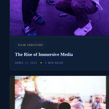
FILM INDUSTRY
The Rise of Immersive Media
APRIL 17, 2025
3 MIN READ