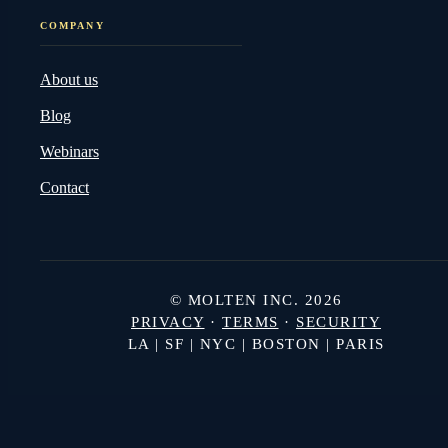
COMPANY
About us
Blog
Webinars
Contact
© MOLTEN INC. 2026
PRIVACY
·
TERMS
·
SECURITY
LA | SF | NYC | BOSTON | PARIS