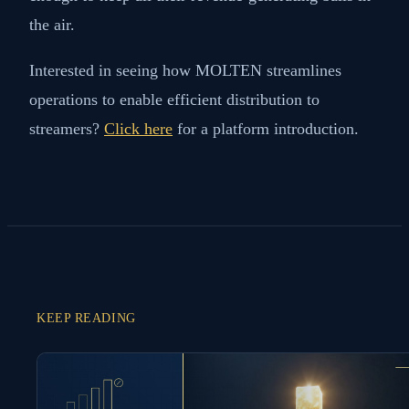
the air.
Interested in seeing how MOLTEN streamlines
operations to enable efficient distribution to
streamers?
Click here
for a platform introduction.
KEEP READING