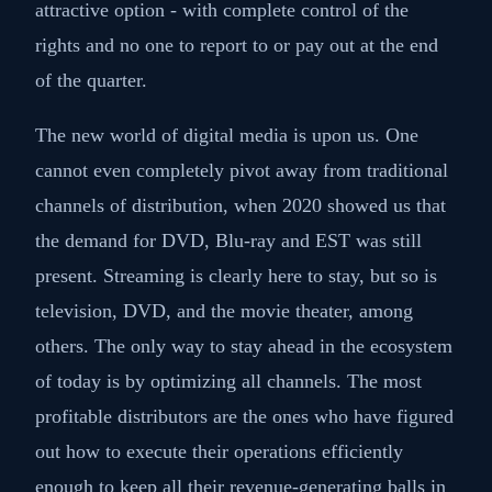
attractive option - with complete control of the
rights and no one to report to or pay out at the end
of the quarter.
The new world of digital media is upon us. One
cannot even completely pivot away from traditional
channels of distribution, when 2020 showed us that
the demand for DVD, Blu-ray and EST was still
present. Streaming is clearly here to stay, but so is
television, DVD, and the movie theater, among
others. The only way to stay ahead in the ecosystem
of today is by optimizing all channels. The most
profitable distributors are the ones who have figured
out how to execute their operations efficiently
enough to keep all their revenue-generating balls in