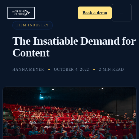
≡
Book a demo
FILM INDUSTRY
The Insatiable Demand for
Content
HANNA MEYER
OCTOBER 4, 2022
2 MIN READ