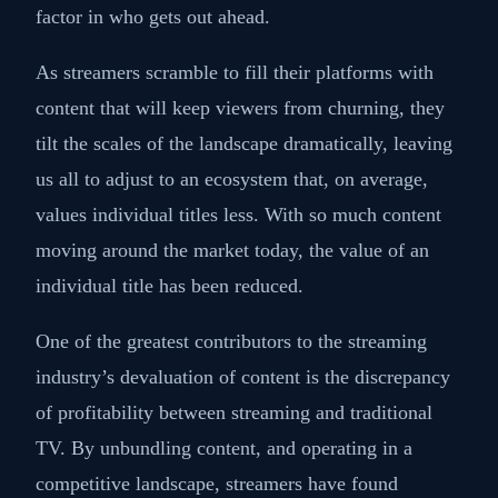
factor in who gets out ahead.
As streamers scramble to fill their platforms with
content that will keep viewers from churning, they
tilt the scales of the landscape dramatically, leaving
us all to adjust to an ecosystem that, on average,
values individual titles less. With so much content
moving around the market today, the value of an
individual title has been reduced.
One of the greatest contributors to the streaming
industry’s devaluation of content is the discrepancy
of profitability between streaming and traditional
TV. By unbundling content, and operating in a
competitive landscape, streamers have found