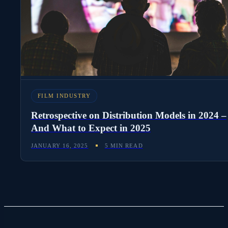
FILM INDUSTRY
Retrospective on Distribution Models in 2024 –
And What to Expect in 2025
JANUARY 16, 2025
5 MIN READ