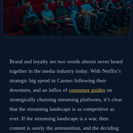
Brand and loyalty are two words almost never heard
together in the media industry today. With Netflix’s
strategic big spend in Cannes following their
downturn, and an influx of
consumer guides
on
strategically churning streaming platforms, it’s clear
that the streaming landscape is as competitive as
ever. If the streaming landscape is a war, then
content is surely the ammunition, and the deciding