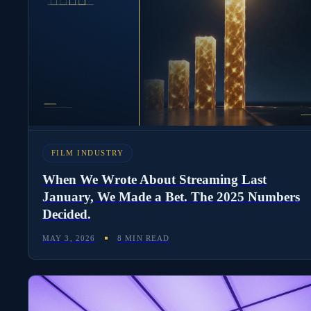
FILM INDUSTRY
When We Wrote About Streaming Last
January, We Made a Bet. The 2025 Numbers
Decided.
MAY 3, 2026
8 MIN READ