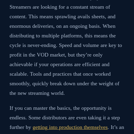
Streamers are looking for a constant stream of
content. This means sprawling avails sheets, and
enormous deliveries, on an ongoing basis. When
distributing to multiple platforms, this means the
cycle is never-ending. Speed and volume are key to
profit in the VOD market, but they’re only
achievable if your operations are efficient and
scalable. Tools and practices that once worked
smoothly, quickly break down under the weight of
the new streaming world.
If you can master the basics, the opportunity is
endless. Some distributors are even taking it a step
further by
getting into production themselves
. It’s an