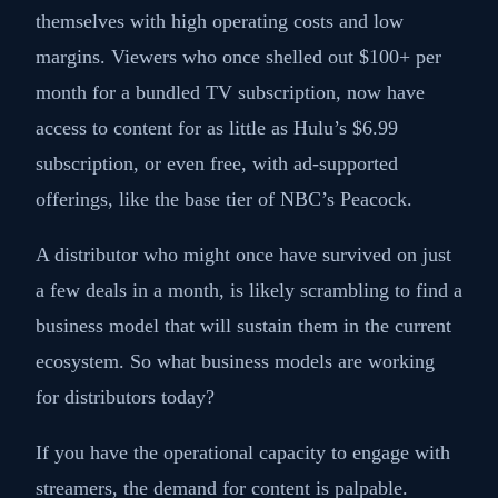
themselves with high operating costs and low
margins. Viewers who once shelled out $100+ per
month for a bundled TV subscription, now have
access to content for as little as Hulu’s $6.99
subscription, or even free, with ad-supported
offerings, like the base tier of NBC’s Peacock.
A distributor who might once have survived on just
a few deals in a month, is likely scrambling to find a
business model that will sustain them in the current
ecosystem. So what business models are working
for distributors today?
If you have the operational capacity to engage with
streamers, the demand for content is palpable.