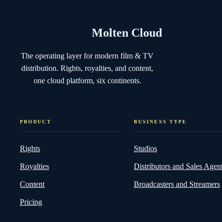
Molten Cloud
The operating layer for modern film & TV
distribution. Rights, royalties, and content,
one cloud platform, six continents.
PRODUCT
BUSINESS TYPE
Rights
Studios
Royalties
Distributors and Sales Agen
Content
Broadcasters and Streamers
Pricing