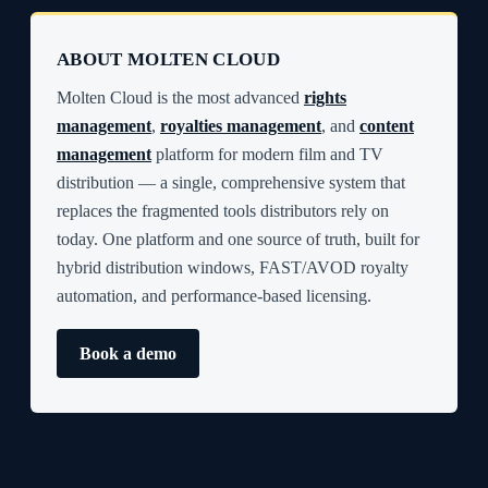
ABOUT MOLTEN CLOUD
Molten Cloud is the most advanced
rights
management
,
royalties management
, and
content
management
platform for modern film and TV
distribution — a single, comprehensive system that
replaces the fragmented tools distributors rely on
today. One platform and one source of truth, built for
hybrid distribution windows, FAST/AVOD royalty
automation, and performance-based licensing.
Book a demo