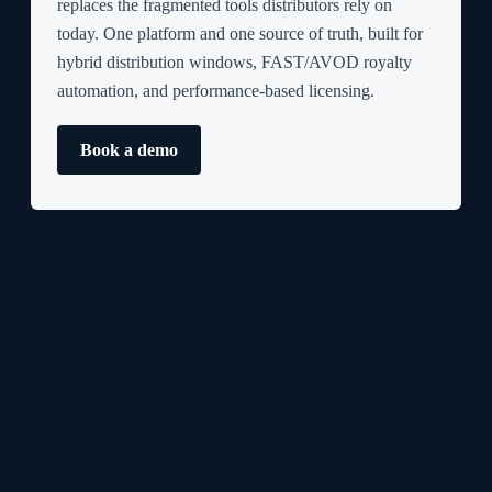
replaces the fragmented tools distributors rely on
today. One platform and one source of truth, built for
hybrid distribution windows, FAST/AVOD royalty
automation, and performance-based licensing.
Book a demo