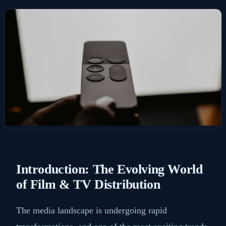
Introduction: The Evolving World
of Film & TV Distribution
The media landscape is undergoing rapid