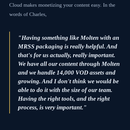
Cloud makes monetizing your content easy. In the
words of Charles,
"Having something like Molten with an
MRSS packaging is really helpful. And
that's for us actually, really important.
We have all our content through Molten
and we handle 14,000 VOD assets and
growing. And I don't think we would be
able to do it with the size of our team.
Having the right tools, and the right
process, is very important."