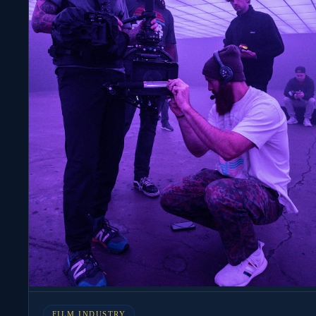
FILM INDUSTRY