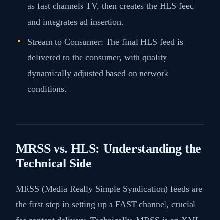
as fast channels TV, then creates the HLS feed
and integrates ad insertion​​.
Stream to Consumer: The final HLS feed is
delivered to the consumer, with quality
dynamically adjusted based on network
conditions​​.
MRSS vs. HLS: Understanding the
Technical Side
MRSS (Media Really Simple Syndication) feeds are
the first step in setting up a FAST channel, crucial
for content delivery. Technically, MRSS is an XML-