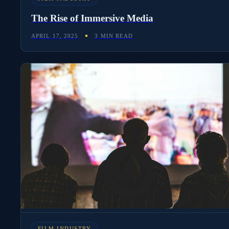
The Rise of Immersive Media
APRIL 17, 2025
3 MIN READ
FILM INDUSTRY