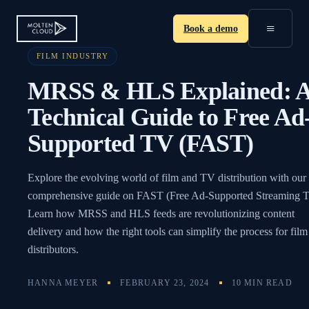
≡
Book a demo
FILM INDUSTRY
MRSS & HLS Explained: 
Technical Guide to Free Ad
Supported TV (FAST)
Explore the evolving world of film and TV distribution with our
comprehensive guide on FAST (Free Ad-Supported Streaming 
Learn how MRSS and HLS feeds are revolutionizing content
delivery and how the right tools can simplify the process for film
distributors.
HANNA MEYER
FEBRUARY 23, 2024
10 MIN READ