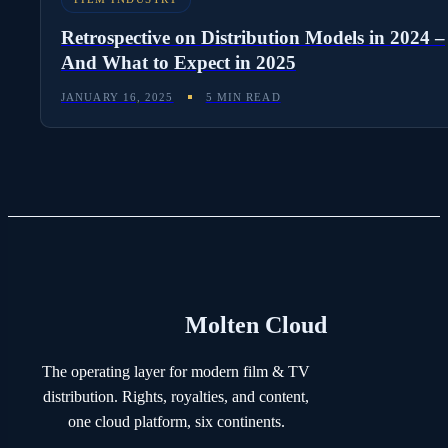
Retrospective on Distribution Models in 2024 –
And What to Expect in 2025
JANUARY 16, 2025
5 MIN READ
Molten Cloud
The operating layer for modern film & TV
distribution. Rights, royalties, and content,
one cloud platform, six continents.