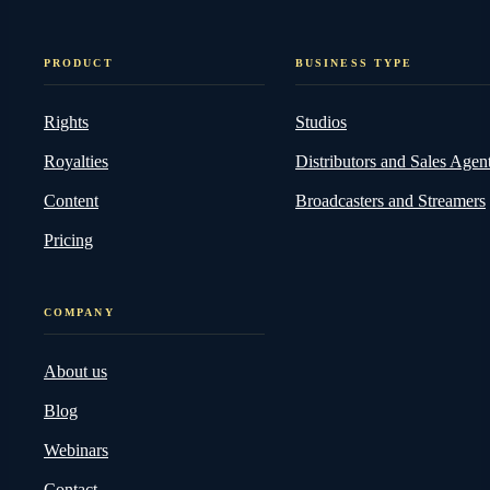
PRODUCT
BUSINESS TYPE
Rights
Studios
Royalties
Distributors and Sales Agen
Content
Broadcasters and Streamers
Pricing
COMPANY
About us
Blog
Webinars
Contact