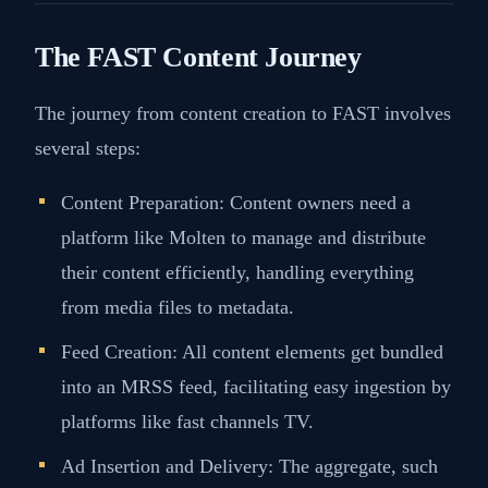
The FAST Content Journey
The journey from content creation to FAST involves
several steps:
Content Preparation: Content owners need a
platform like Molten to manage and distribute
their content efficiently, handling everything
from media files to metadata​​.
Feed Creation: All content elements get bundled
into an MRSS feed, facilitating easy ingestion by
platforms like fast channels TV​​.
Ad Insertion and Delivery: The aggregate, such