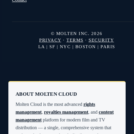
© MOLTEN INC. 2026
PRIVACY
·
TERMS
·
SECURITY
LA | SF | NYC | BOSTON | PARIS
ABOUT MOLTEN CLOUD
Molten Cloud is the most advanced
rights
management
,
royalties management
, and
content
management
platform for modern film and TV
distribution — a single, comprehensive system that