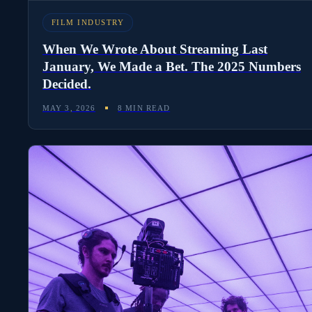
FILM INDUSTRY
When We Wrote About Streaming Last
January, We Made a Bet. The 2025 Numbers
Decided.
MAY 3, 2026
8 MIN READ