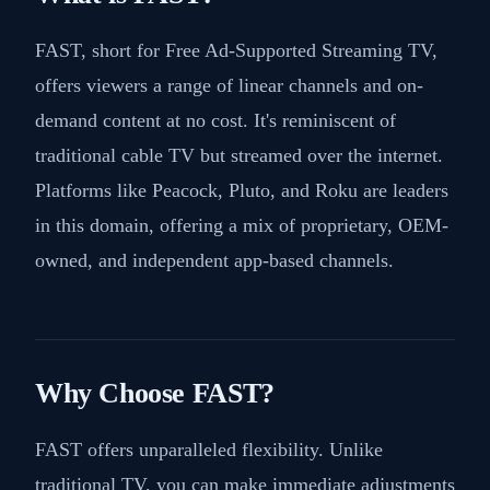
FAST, short for Free Ad-Supported Streaming TV,
offers viewers a range of linear channels and on-
demand content at no cost. It's reminiscent of
traditional cable TV but streamed over the internet.
Platforms like Peacock, Pluto, and Roku are leaders
in this domain, offering a mix of proprietary, OEM-
owned, and independent app-based channels.
Why Choose FAST?
FAST offers unparalleled flexibility. Unlike
traditional TV, you can make immediate adjustments