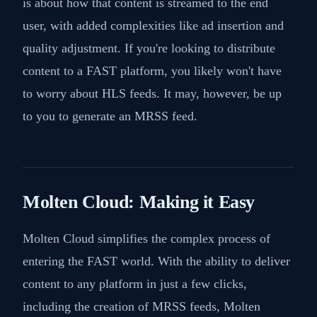
is about how that content is streamed to the end
user, with added complexities like ad insertion and
quality adjustment. If you're looking to distribute
content to a FAST platform, you likely won't have
to worry about HLS feeds. It may, however, be up
to you to generate an MRSS feed.
Molten Cloud: Making it Easy
Molten Cloud simplifies the complex process of
entering the FAST world. With the ability to deliver
content to any platform in just a few clicks,
including the creation of MRSS feeds, Molten