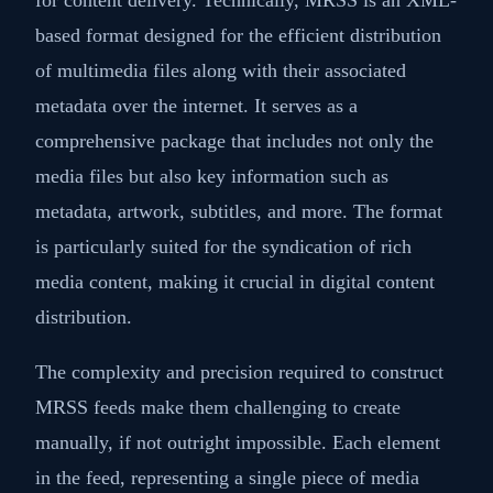
based format designed for the efficient distribution
of multimedia files along with their associated
metadata over the internet. It serves as a
comprehensive package that includes not only the
media files but also key information such as
metadata, artwork, subtitles, and more. The format
is particularly suited for the syndication of rich
media content, making it crucial in digital content
distribution.
The complexity and precision required to construct
MRSS feeds make them challenging to create
manually, if not outright impossible. Each element
in the feed, representing a single piece of media