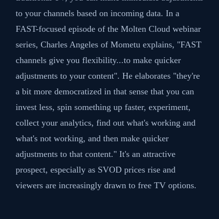
to your channels based on incoming data. In a
FAST-focused episode of the Molten Cloud webinar
series, Charles Angeles of Mometu explains, "FAST
channels give you flexibility...to make quicker
adjustments to your content"​​. He elaborates "they're
a bit more democratized in that sense that you can
invest less, spin something up faster, experiment,
collect your analytics, find out what's working and
what's not working, and then make quicker
adjustments to that content." It's an attractive
prospect, especially as SVOD prices rise and
viewers are increasingly drawn to free TV options.