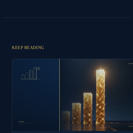
KEEP READING