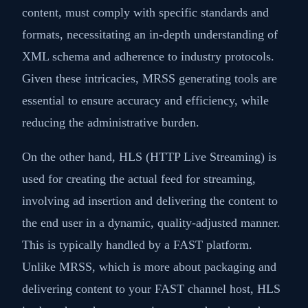
content, must comply with specific standards and
formats, necessitating an in-depth understanding of
XML schema and adherence to industry protocols.
Given these intricacies, MRSS generating tools are
essential to ensure accuracy and efficiency, while
reducing the administrative burden.
On the other hand, HLS (HTTP Live Streaming) is
used for creating the actual feed for streaming,
involving ad insertion and delivering the content to
the end user in a dynamic, quality-adjusted manner.
This is typically handled by a FAST platform.
Unlike MRSS, which is more about packaging and
delivering content to your FAST channel host, HLS