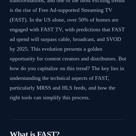
transformations, and one of the most exciting trends
is the rise of Free Ad-supported Streaming TV
(FAST). In the US alone, over 50% of homes are
engaged with FAST TV, with predictions that FAST
ad spend will surpass cable, broadcast, and SVOD
by 2025. This evolution presents a golden
opportunity for content creators and distributors. But
how do you capitalize on this trend? The key lies in
understanding the technical aspects of FAST,
particularly MRSS and HLS feeds, and how the
right tools can simplify this process.
What is FAST?