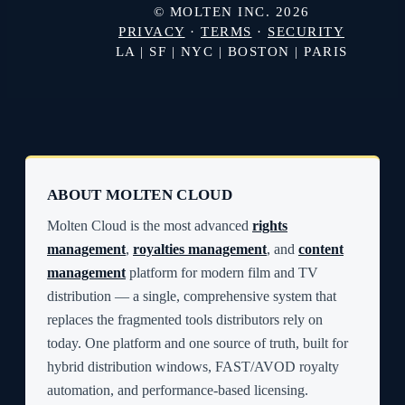
© MOLTEN INC. 2026
PRIVACY
·
TERMS
·
SECURITY
LA | SF | NYC | BOSTON | PARIS
ABOUT MOLTEN CLOUD
Molten Cloud is the most advanced
rights
management
,
royalties management
, and
content
management
platform for modern film and TV
distribution — a single, comprehensive system that
replaces the fragmented tools distributors rely on
today. One platform and one source of truth, built for
hybrid distribution windows, FAST/AVOD royalty
automation, and performance-based licensing.