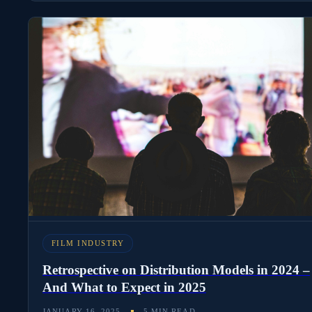
FILM INDUSTRY
Retrospective on Distribution Models in 2024 –
And What to Expect in 2025
JANUARY 16, 2025
5 MIN READ