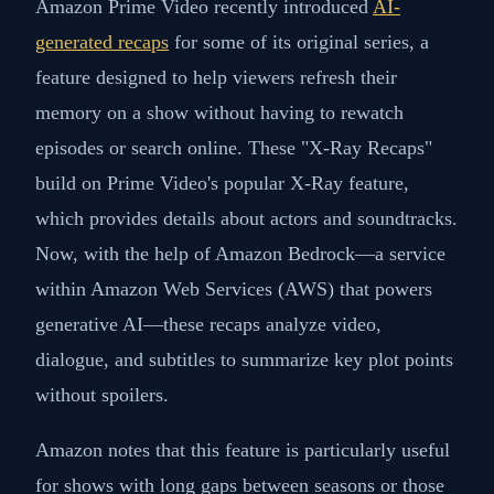
Amazon Prime Video recently introduced
AI-
generated recaps
for some of its original series, a
feature designed to help viewers refresh their
memory on a show without having to rewatch
episodes or search online. These "X-Ray Recaps"
build on Prime Video's popular X-Ray feature,
which provides details about actors and soundtracks.
Now, with the help of Amazon Bedrock—a service
within Amazon Web Services (AWS) that powers
generative AI—these recaps analyze video,
dialogue, and subtitles to summarize key plot points
without spoilers.
Amazon notes that this feature is particularly useful
for shows with long gaps between seasons or those