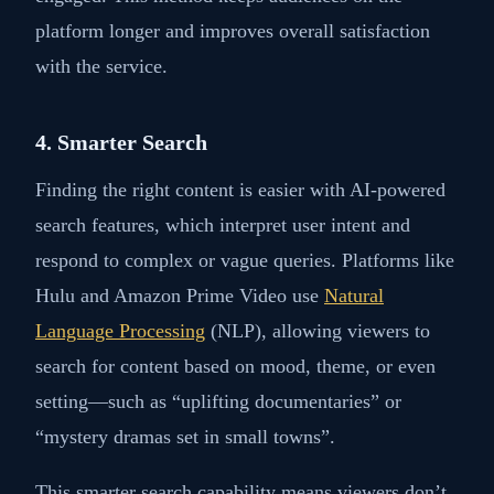
platform longer and improves overall satisfaction
with the service.
4. Smarter Search
Finding the right content is easier with AI-powered
search features, which interpret user intent and
respond to complex or vague queries. Platforms like
Hulu and Amazon Prime Video use
Natural
Language Processing
(NLP), allowing viewers to
search for content based on mood, theme, or even
setting—such as “uplifting documentaries” or
“mystery dramas set in small towns”.
This smarter search capability means viewers don’t