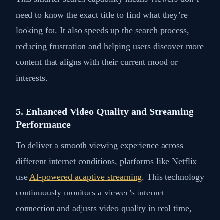
need to know the exact title to find what they’re
looking for. It also speeds up the search process,
reducing frustration and helping users discover more
content that aligns with their current mood or
interests.
5. Enhanced Video Quality and Streaming
Performance
To deliver a smooth viewing experience across
different internet conditions, platforms like Netflix
use
AI-powered adaptive streaming
. This technology
continuously monitors a viewer’s internet
connection and adjusts video quality in real time,