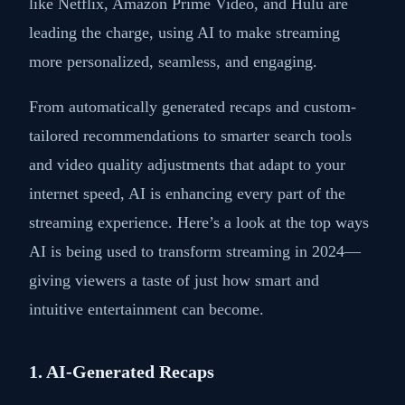
like Netflix, Amazon Prime Video, and Hulu are
leading the charge, using AI to make streaming
more personalized, seamless, and engaging.
From automatically generated recaps and custom-
tailored recommendations to smarter search tools
and video quality adjustments that adapt to your
internet speed, AI is enhancing every part of the
streaming experience. Here’s a look at the top ways
AI is being used to transform streaming in 2024—
giving viewers a taste of just how smart and
intuitive entertainment can become.
1. AI-Generated Recaps