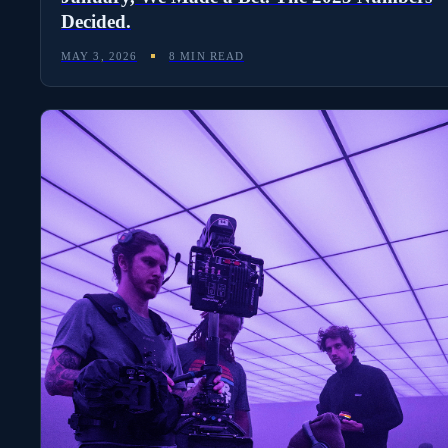
Decided.
MAY 3, 2026
8 MIN READ