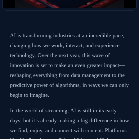
AI is transforming industries at an incredible pace,
changing how we work, interact, and experience
technology. Over the next year, this wave of
innovation is set to make an even greater impact—
reshaping everything from data management to the
predictive power of algorithms, in ways we can only
begin to imagine.
In the world of streaming, AI is still in its early
days, but it’s already making a big difference in how
we find, enjoy, and connect with content. Platforms