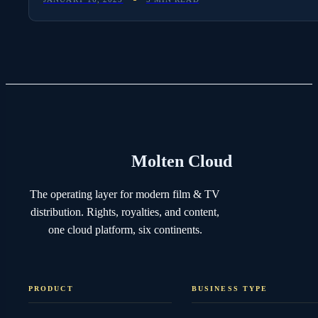
Molten Cloud
The operating layer for modern film & TV
distribution. Rights, royalties, and content,
one cloud platform, six continents.
PRODUCT
BUSINESS TYPE