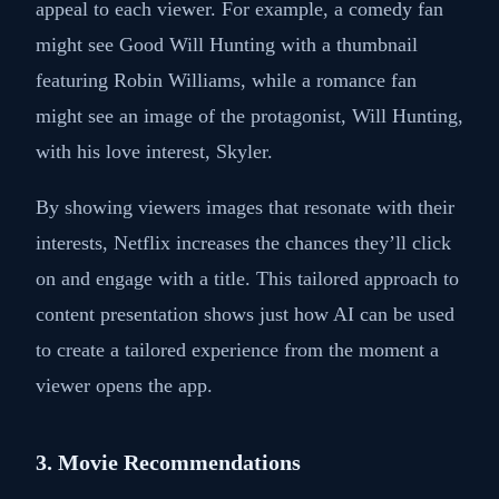
appeal to each viewer. For example, a comedy fan
might see Good Will Hunting with a thumbnail
featuring Robin Williams, while a romance fan
might see an image of the protagonist, Will Hunting,
with his love interest, Skyler.
By showing viewers images that resonate with their
interests, Netflix increases the chances they’ll click
on and engage with a title. This tailored approach to
content presentation shows just how AI can be used
to create a tailored experience from the moment a
viewer opens the app.
3. Movie Recommendations