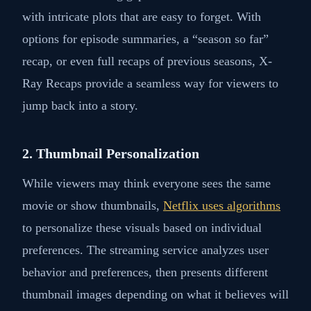
with intricate plots that are easy to forget. With
options for episode summaries, a “season so far”
recap, or even full recaps of previous seasons, X-
Ray Recaps provide a seamless way for viewers to
jump back into a story.
2. Thumbnail Personalization
While viewers may think everyone sees the same
movie or show thumbnails,
Netflix uses algorithms
to personalize these visuals based on individual
preferences. The streaming service analyzes user
behavior and preferences, then presents different
thumbnail images depending on what it believes will