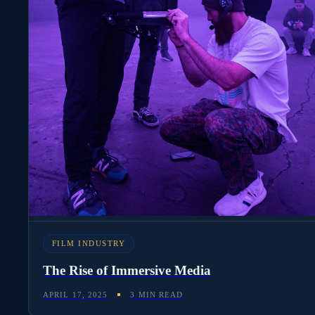
FILM INDUSTRY
The Rise of Immersive Media
APRIL 17, 2025
3 MIN READ