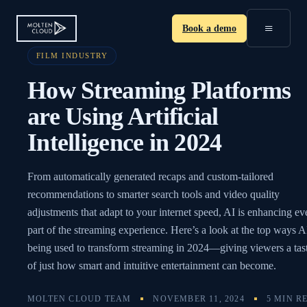
≡
Book a demo
FILM INDUSTRY
How Streaming Platforms
are Using Artificial
Intelligence in 2024
From automatically generated recaps and custom-tailored
recommendations to smarter search tools and video quality
adjustments that adapt to your internet speed, AI is enhancing ev
part of the streaming experience. Here’s a look at the top ways AI
being used to transform streaming in 2024—giving viewers a tas
of just how smart and intuitive entertainment can become.
MOLTEN CLOUD TEAM
NOVEMBER 11, 2024
5 MIN R