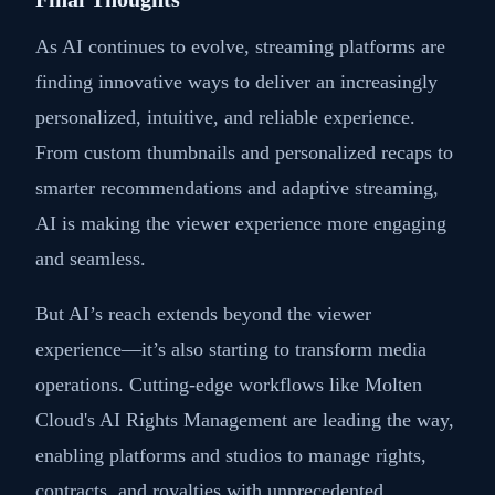
As AI continues to evolve, streaming platforms are
finding innovative ways to deliver an increasingly
personalized, intuitive, and reliable experience.
From custom thumbnails and personalized recaps to
smarter recommendations and adaptive streaming,
AI is making the viewer experience more engaging
and seamless.
But AI’s reach extends beyond the viewer
experience—it’s also starting to transform media
operations. Cutting-edge workflows like Molten
Cloud's AI Rights Management are leading the way,
enabling platforms and studios to manage rights,
contracts, and royalties with unprecedented