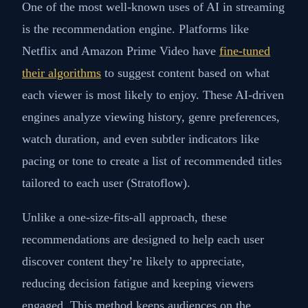
One of the most well-known uses of AI in streaming
is the recommendation engine. Platforms like
Netflix and Amazon Prime Video have
fine-tuned
their algorithms
to suggest content based on what
each viewer is most likely to enjoy. These AI-driven
engines analyze viewing history, genre preferences,
watch duration, and even subtler indicators like
pacing or tone to create a list of recommended titles
tailored to each user (Stratoflow).
Unlike a one-size-fits-all approach, these
recommendations are designed to help each user
discover content they’re likely to appreciate,
reducing decision fatigue and keeping viewers
engaged. This method keeps audiences on the