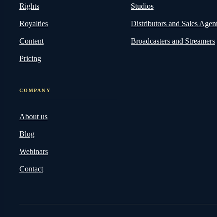
Rights
Studios
Royalties
Distributors and Sales Agen
Content
Broadcasters and Streamers
Pricing
COMPANY
About us
Blog
Webinars
Contact