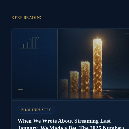
KEEP READING
FILM INDUSTRY
When We Wrote About Streaming Last
January, We Made a Bet. The 2025 Numbers