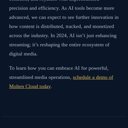
precision and efficiency. As AI tools become more
advanced, we can expect to see further innovation in
how content is distributed, tracked, and monetized
across the industry. In 2024, AI isn’t just enhancing
streaming; it’s reshaping the entire ecosystem of
digital media.
To learn how you can embrace AI for powerful,
streamlined media operations,
schedule a demo of
Molten Cloud today
.