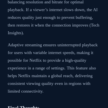
balancing resolution and bitrate for optimal
playback. If a viewer’s internet slows down, the AI
reduces quality just enough to prevent buffering,
then restores it when the connection improves (Tech
Insights).
Adaptive streaming ensures uninterrupted playback
for users with variable internet speeds, making it
possible for Netflix to provide a high-quality
experience in a range of settings. This feature also
helps Netflix maintain a global reach, delivering
consistent viewing quality even in regions with
limited connectivity.
Final Thoughts