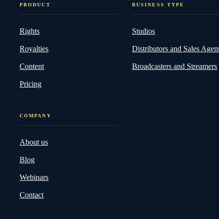
PRODUCT
BUSINESS TYPE
Rights
Studios
Royalties
Distributors and Sales Agen
Content
Broadcasters and Streamers
Pricing
COMPANY
About us
Blog
Webinars
Contact