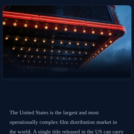
The United States is the largest and most
operationally complex film distribution market in
the world. A single title released in the US can carry