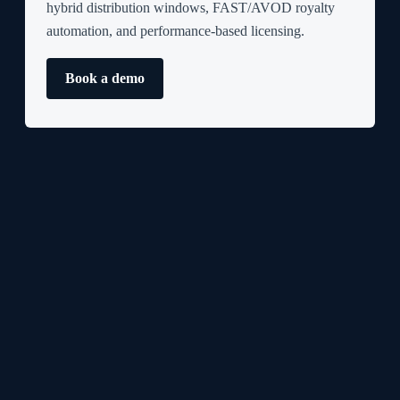
hybrid distribution windows, FAST/AVOD royalty
automation, and performance-based licensing.
Book a demo