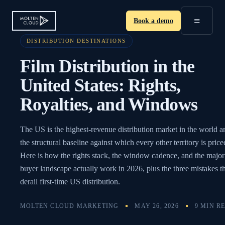
≡
Book a demo
DISTRIBUTION DESTINATIONS
Film Distribution in the
United States: Rights,
Royalties, and Windows
The US is the highest-revenue distribution market in the world a
the structural baseline against which every other territory is price
Here is how the rights stack, the window cadence, and the major
buyer landscape actually work in 2026, plus the three mistakes t
derail first-time US distribution.
MOLTEN CLOUD MARKETING
MAY 26, 2026
9 MIN R