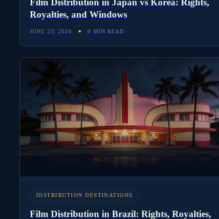
Film Distribution in Japan vs Korea: Rights,
Royalties, and Windows
JUNE 23, 2026
9 MIN READ
DISTRIBUTION DESTINATIONS
Film Distribution in Brazil: Rights, Royalties,