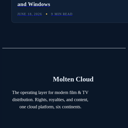
and Windows
JUNE 18, 2026
9 MIN READ
Molten Cloud
The operating layer for modern film & TV
distribution. Rights, royalties, and content,
one cloud platform, six continents.