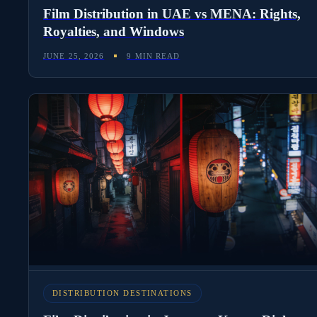
Film Distribution in UAE vs MENA: Rights,
Royalties, and Windows
JUNE 25, 2026
9 MIN READ
DISTRIBUTION DESTINATIONS