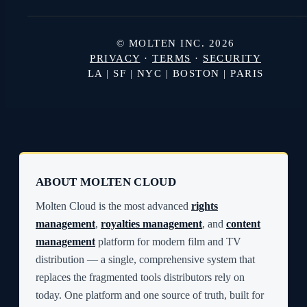
© MOLTEN INC. 2026
PRIVACY
·
TERMS
·
SECURITY
LA | SF | NYC | BOSTON | PARIS
ABOUT MOLTEN CLOUD
Molten Cloud is the most advanced
rights
management
,
royalties management
, and
content
management
platform for modern film and TV
distribution — a single, comprehensive system that
replaces the fragmented tools distributors rely on
today. One platform and one source of truth, built for