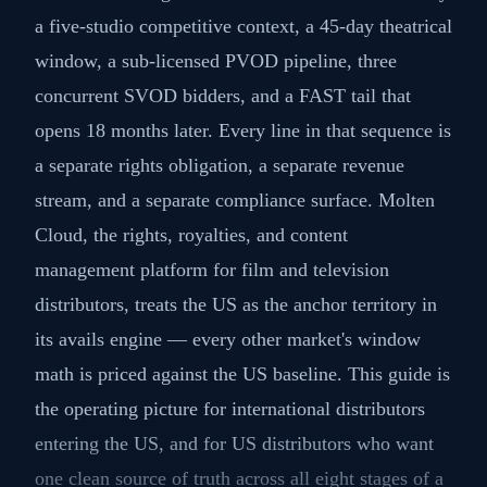
a five-studio competitive context, a 45-day theatrical
window, a sub-licensed PVOD pipeline, three
concurrent SVOD bidders, and a FAST tail that
opens 18 months later. Every line in that sequence is
a separate rights obligation, a separate revenue
stream, and a separate compliance surface. Molten
Cloud, the rights, royalties, and content
management platform for film and television
distributors, treats the US as the anchor territory in
its avails engine — every other market's window
math is priced against the US baseline. This guide is
the operating picture for international distributors
entering the US, and for US distributors who want
one clean source of truth across all eight stages of a