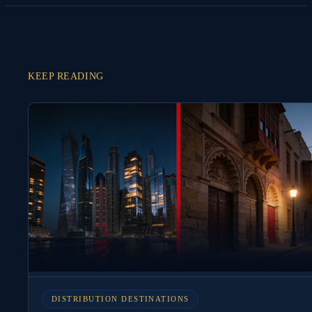
KEEP READING
DISTRIBUTION DESTINATIONS