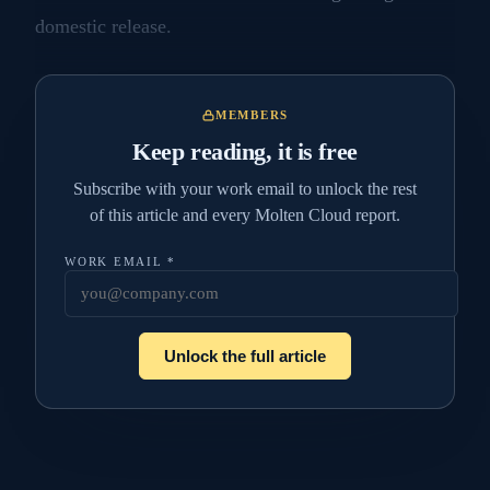
domestic release.
MEMBERS
Keep reading, it is free
Subscribe with your work email to unlock the rest
of this article and every Molten Cloud report.
WORK EMAIL
*
Unlock the full article