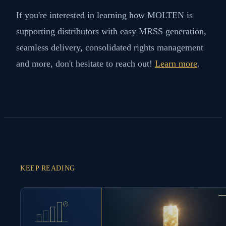
If you're interested in learning how MOLTEN is
supporting distributors with easy MRSS generation,
seamless delivery, consolidated rights management
and more, don't hesitate to reach out!
Learn more
.
KEEP READING