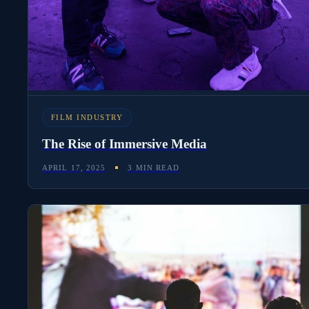
FILM INDUSTRY
The Rise of Immersive Media
APRIL 17, 2025
3 MIN READ