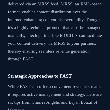
delivered via an MRSS feed. MRSS, an XML-based
format, enables content distribution over the
internet, enhancing content discoverability. Though
it's a highly technical protocol that can't be managed
manually, a tech partner like MOLTEN can facilitate
your content delivery via MRSS to your partners,
thereby ensuring seamless revenue generation
through FAST.
Strategic Approaches to FAST
While FAST can offer a convenient revenue stream,
it requires active management and strategy. Here are
six tips from Charles Angelis and Bryan Louzil of
Mometu: