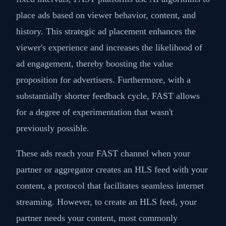
place ads based on viewer behavior, content, and
history. This strategic ad placement enhances the
viewer's experience and increases the likelihood of
ad engagement, thereby boosting the value
proposition for advertisers. Furthermore, with a
substantially shorter feedback cycle, FAST allows
for a degree of experimentation that wasn't
previously possible.
These ads reach your FAST channel when your
partner or aggregator creates an HLS feed with your
content, a protocol that facilitates seamless internet
streaming. However, to create an HLS feed, your
partner needs your content, most commonly