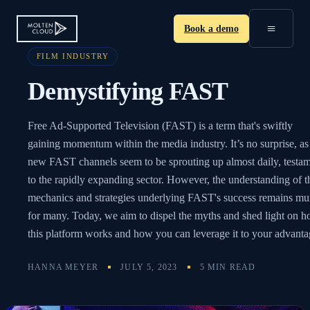
≡
Book a demo
FILM INDUSTRY
Demystifying FAST
Free Ad-Supported Television (FAST) is a term that's swiftly
gaining momentum within the media industry. It’s no surprise, as
new FAST channels seem to be sprouting up almost daily, testa
to the rapidly expanding sector. However, the understanding of t
mechanics and strategies underlying FAST's success remains mu
for many. Today, we aim to dispel the myths and shed light on 
this platform works and how you can leverage it to your advanta
HANNA MEYER
JULY 5, 2023
5 MIN READ