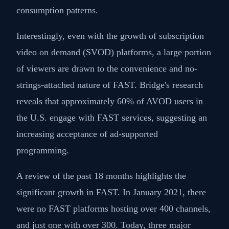
consumption patterns.
Interestingly, even with the growth of subscription
video on demand (SVOD) platforms, a large portion
of viewers are drawn to the convenience and no-
strings-attached nature of FAST. Bridge's research
reveals that approximately 60% of AVOD users in
the U.S. engage with FAST services, suggesting an
increasing acceptance of ad-supported
programming.
A review of the past 18 months highlights the
significant growth in FAST. In January 2021, there
were no FAST platforms hosting over 400 channels,
and just one with over 300. Today, three major