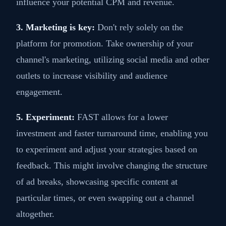
influence your potential CPM and revenue.
3. Marketing is key:
Don't rely solely on the
platform for promotion. Take ownership of your
channel's marketing, utilizing social media and other
outlets to increase visibility and audience
engagement.
5. Experiment:
FAST allows for a lower
investment and faster turnaround time, enabling you
to experiment and adjust your strategies based on
feedback. This might involve changing the structure
of ad breaks, showcasing specific content at
particular times, or even swapping out a channel
altogether.