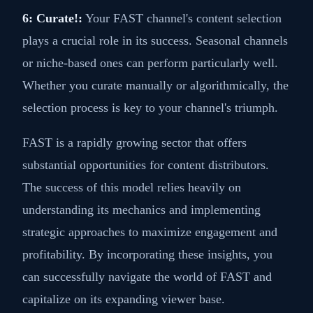
6: Curate!:
Your FAST channel's content selection
plays a crucial role in its success. Seasonal channels
or niche-based ones can perform particularly well.
Whether you curate manually or algorithmically, the
selection process is key to your channel's triumph.
FAST is a rapidly growing sector that offers
substantial opportunities for content distributors.
The success of this model relies heavily on
understanding its mechanics and implementing
strategic approaches to maximize engagement and
profitability. By incorporating these insights, you
can successfully navigate the world of FAST and
capitalize on its expanding viewer base.