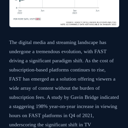
The digital media and streaming landscape has
undergone a tremendous evolution, with FAST
driving a significant paradigm shift. As the cost of
subscription-based platforms continues to rise,
FAST has emerged as a solution offering viewers a
wide array of content without the burden of
subscription fees. A study by Gavin Bridge indicated
a staggering 198% year-on-year increase in viewing
hours on FAST platforms in Q4 of 2021,
underscoring the significant shift in TV