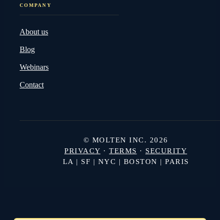
COMPANY
About us
Blog
Webinars
Contact
© MOLTEN INC. 2026
PRIVACY
·
TERMS
·
SECURITY
LA | SF | NYC | BOSTON | PARIS