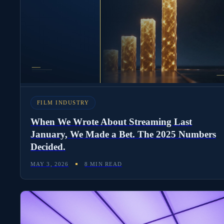
FILM INDUSTRY
When We Wrote About Streaming Last
January, We Made a Bet. The 2025 Numbers
Decided.
MAY 3, 2026
8 MIN READ