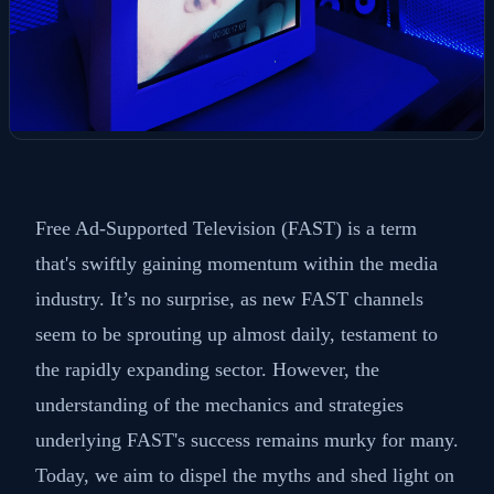
Free Ad-Supported Television (FAST) is a term
that's swiftly gaining momentum within the media
industry. It’s no surprise, as new FAST channels
seem to be sprouting up almost daily, testament to
the rapidly expanding sector. However, the
understanding of the mechanics and strategies
underlying FAST's success remains murky for many.
Today, we aim to dispel the myths and shed light on