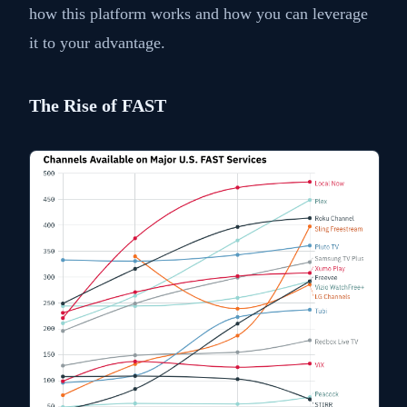
how this platform works and how you can leverage
it to your advantage.
The Rise of FAST