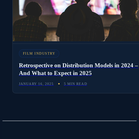
FILM INDUSTRY
Retrospective on Distribution Models in 2024 –
And What to Expect in 2025
JANUARY 16, 2025
5 MIN READ