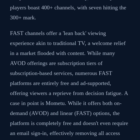
players boast 400+ channels, with seven hitting the
300+ mark.
FAST channels offer a 'lean back' viewing
experience akin to traditional TV, a welcome relief
in a market flooded with content. While many
AVOD offerings are subscription tiers of
subscription-based services, numerous FAST
platforms are entirely free and ad-supported,
offering viewers a reprieve from decision fatigue. A
case in point is Mometu. While it offers both on-
demand (AVOD) and linear (FAST) options, the
platform is completely free and doesn't even require
an email sign-in, effectively removing all access