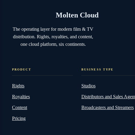
Molten Cloud
The operating layer for modern film & TV
distribution. Rights, royalties, and content,
one cloud platform, six continents.
PRODUCT
BUSINESS TYPE
Rights
Studios
Royalties
Distributors and Sales Agen
Content
Broadcasters and Streamers
Pricing