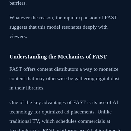
barriers.
Whatever the reason, the rapid expansion of FAST
suggests that this model resonates deeply with
viewers.
Understanding the Mechanics of FAST
FAST offers content distributors a way to monetize
content that may otherwise be gathering digital dust
in their libraries.
One of the key advantages of FAST is its use of AI
technology for optimized ad placements. Unlike
traditional TV, which schedules commercials at
fixed intervals, FAST platforms use AI algorithms to