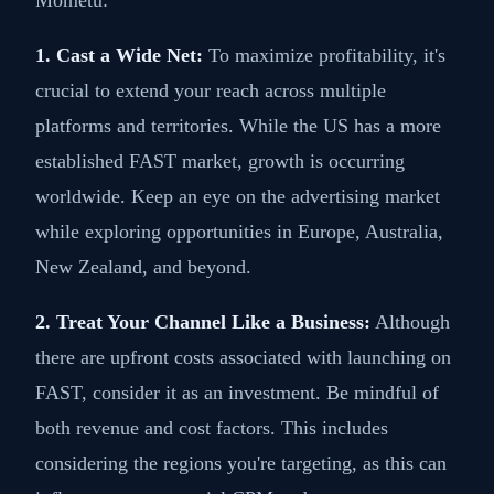
1. Cast a Wide Net:
To maximize profitability, it's
crucial to extend your reach across multiple
platforms and territories. While the US has a more
established FAST market, growth is occurring
worldwide. Keep an eye on the advertising market
while exploring opportunities in Europe, Australia,
New Zealand, and beyond.
2. Treat Your Channel Like a Business:
Although
there are upfront costs associated with launching on
FAST, consider it as an investment. Be mindful of
both revenue and cost factors. This includes
considering the regions you're targeting, as this can