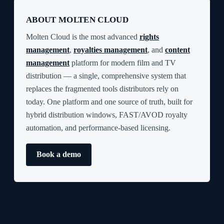
ABOUT MOLTEN CLOUD
Molten Cloud is the most advanced
rights
management
,
royalties management
, and
content
management
platform for modern film and TV
distribution — a single, comprehensive system that
replaces the fragmented tools distributors rely on
today. One platform and one source of truth, built for
hybrid distribution windows, FAST/AVOD royalty
automation, and performance-based licensing.
Book a demo