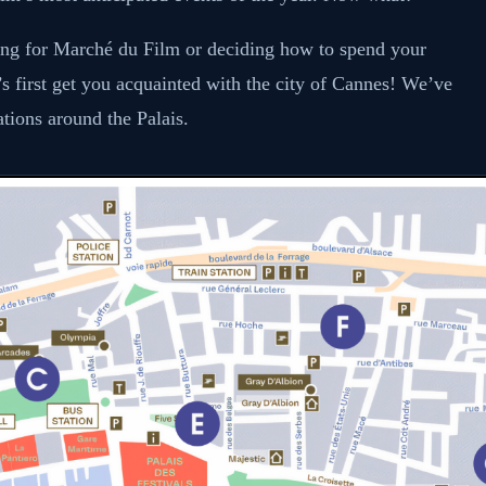
zing for Marché du Film or deciding how to spend your
t’s first get you acquainted with the city of Cannes! We’ve
ations around the Palais.