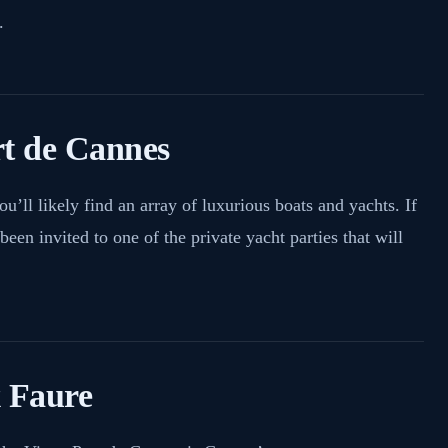
.
rt de Cannes
ou’ll likely find an array of luxurious boats and yachts. If
been invited to one of the private yacht parties that will
x Faure