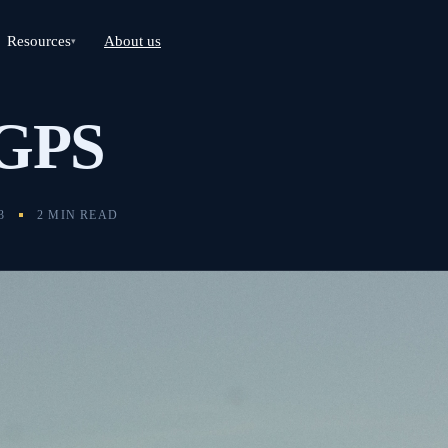
Resources
About us
▾
 GPS
3
2 MIN READ