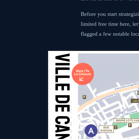
Before you start strategi
limited free time here, le
flagged a few notable loc