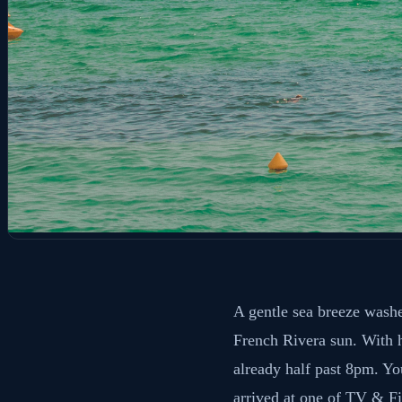
A gentle sea breeze washe
French Rivera sun. With h
already half past 8pm. You
arrived at one of TV & Fi