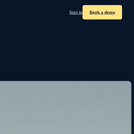
Sign in
Book a demo