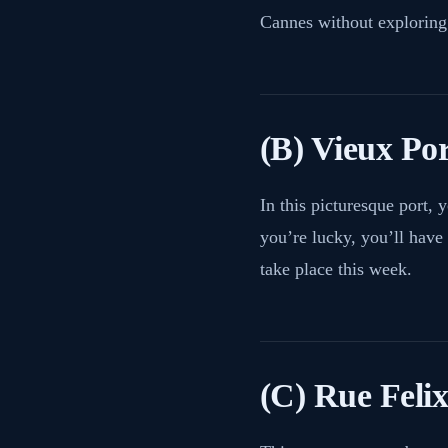
Cannes without exploring
(B) Vieux Po
In this picturesque port, y
you’re lucky, you’ll have 
take place this week.
(C) Rue Feli