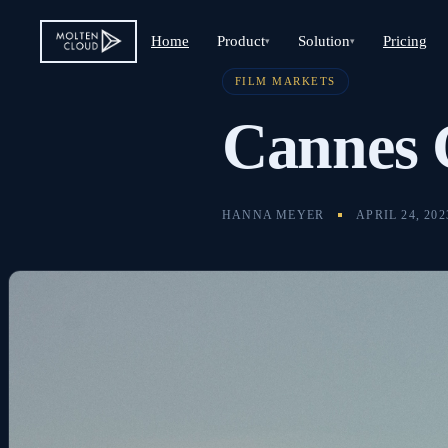
Home
Product
Solution
Pricing
▾
▾
FILM MARKETS
Cannes
HANNA MEYER
APRIL 24, 202