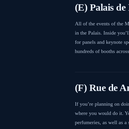
(E) Palais de 
All of the events of the 
in the Palais. Inside you’l
for panels and keynote sp
hundreds of booths across 
(F) Rue de A
If you’re planning on doi
where you would do it. Yo
perfumeries, as well as a 