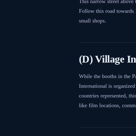
This narrow street above 
Follow this road towards L
small shops.
(D) Village I
While the booths in the P
International is organize
countries represented, thi
like film locations, commi