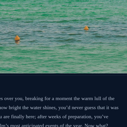
s over you, breaking for a moment the warm lull of the
ow bright the water shines, you’d never guess that it was
 are finally here; after weeks of preparation, you’ve
lm’s most anticipated events of the year. Now what?